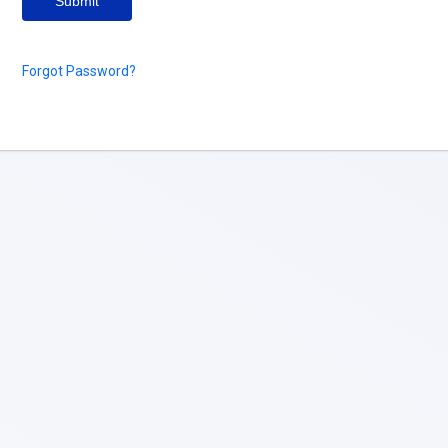
Submit
Forgot Password?