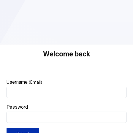
Welcome back
Username
(Email)
Password